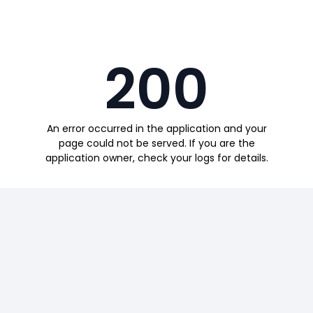
200
An error occurred in the application and your
page could not be served. If you are the
application owner, check your logs for details.