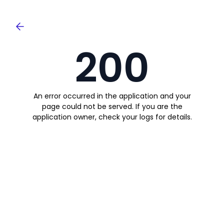
200
An error occurred in the application and your
page could not be served. If you are the
application owner, check your logs for details.