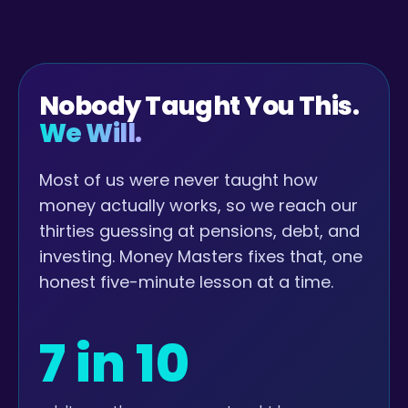
Nobody Taught You This.
We Will.
Most of us were never taught how
money actually works, so we reach our
thirties guessing at pensions, debt, and
investing. Money Masters fixes that, one
honest five-minute lesson at a time.
7 in 10