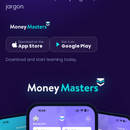
jargon.
Download on the
Get it on
App Store
Google Play
Download and start learning today.