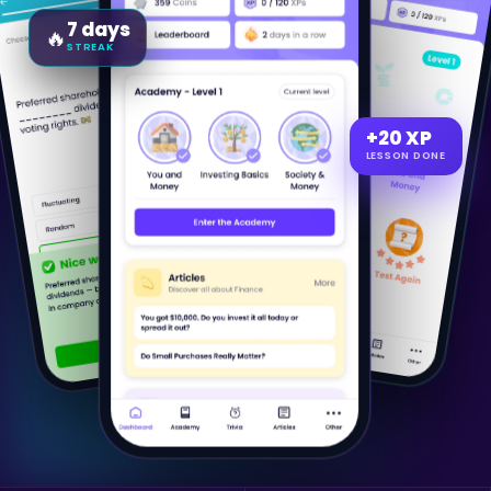
7 days
🔥
STREAK
+20 XP
LESSON DONE