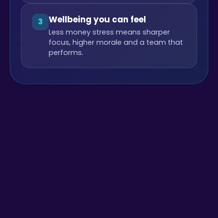
Wellbeing you can feel
3
Less money stress means sharper
focus, higher morale and a team that
performs.
+