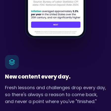
New content every day.
Fresh lessons and challenges drop every day,
so there's always a reason to come back,
and never a point where you've "finished."