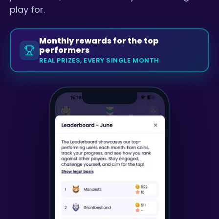
play for.
Monthly rewards for the top
performers
REAL PRIZES, EVERY SINGLE MONTH