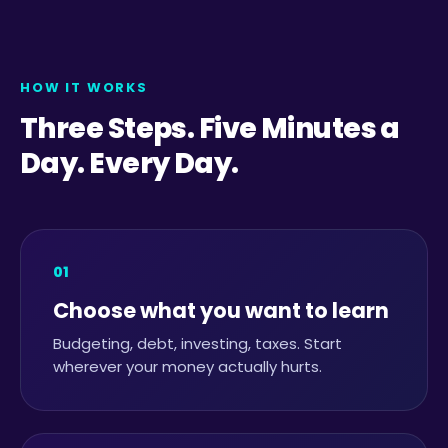
HOW IT WORKS
Three Steps. Five Minutes a
Day. Every Day.
01
Choose what you want to learn
Budgeting, debt, investing, taxes. Start
wherever your money actually hurts.