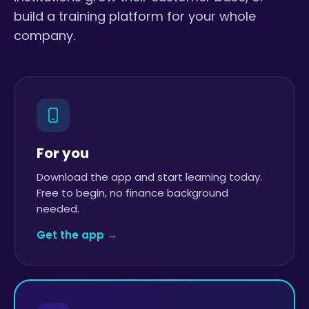
build a training platform for your whole
company.
For you
Download the app and start learning today.
Free to begin, no finance background
needed.
Get the app →