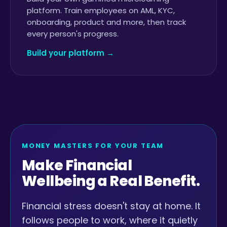
platform. Train employees on AML, KYC,
onboarding, product and more, then track
every person's progress.
Build your platform →
MONEY MASTERS FOR YOUR TEAM
Make Financial
Wellbeing a Real Benefit.
Financial stress doesn't stay at home. It
follows people to work, where it quietly