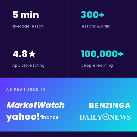
5 min
300+
average lesson
lessons & drills
4.8★
100,000+
App Store rating
people learning
AS FEATURED IN
MarketWatch
BENZINGA
yahoo!
DAILY
NEWS
finance
NY