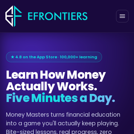
★ 4.8 on the App Store · 100,000+ learning
Learn How Money
Actually Works.
Five Minutes a Day.
Money Masters turns financial education
into a game you'll actually keep playing.
Bite-sized lessons, real progress, zero