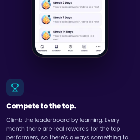
Compete to the top.
Climb the leaderboard by learning. Every
month there are real rewards for the top
performers, so there's always something to