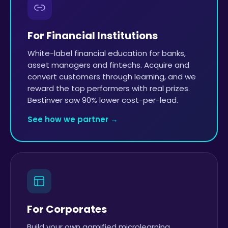
For Financial Institutions
White-label financial education for banks,
asset managers and fintechs. Acquire and
convert customers through learning, and we
reward the top performers with real prizes.
Bestinver saw 90% lower cost-per-lead.
See how we partner →
For Corporates
Build your own gamified microlearning