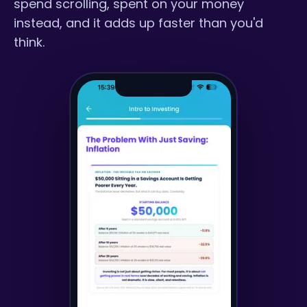
spend scrolling, spent on your money
instead, and it adds up faster than you'd
think.