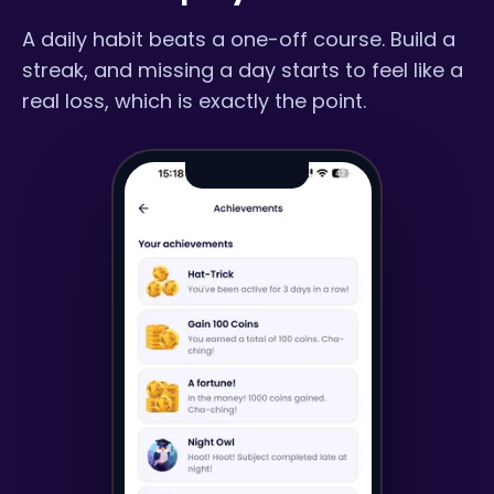
A daily habit beats a one-off course. Build a
streak, and missing a day starts to feel like a
real loss, which is exactly the point.