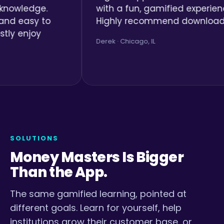
ge.
with a fun, gamified experience.
y to
Highly recommend downloading.
y
Derek · Chicago, IL
SOLUTIONS
Money Masters Is Bigger
Than the App.
The same gamified learning, pointed at
different goals. Learn for yourself, help
institutions grow their customer base, or