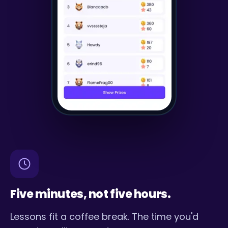
Five minutes, not five hours.
Lessons fit a coffee break. The time you'd