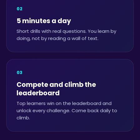
02
5 minutes a day
Short drills with real questions. You learn by
doing, not by reading a wall of text.
03
Compete and climb the
leaderboard
Top learners win on the leaderboard and
unlock every challenge. Come back daily to
climb.