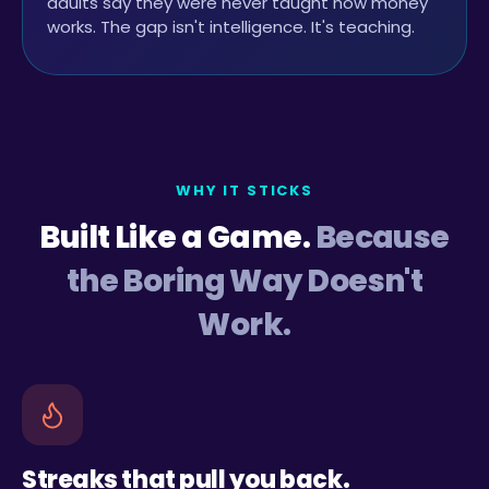
adults say they were never taught how money
works. The gap isn't intelligence. It's teaching.
WHY IT STICKS
Built Like a Game.
Because
the Boring Way Doesn't
Work.
Streaks that pull you back.