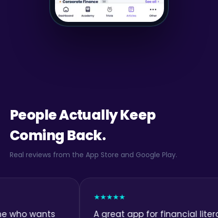
People Actually Keep
Coming Back.
Real reviews from the App Store and Google Play.
★★★★★
wants
A great app for financial literacy