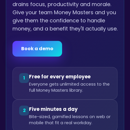
drains focus, productivity and morale.
Give your team Money Masters and you
give them the confidence to handle
money, and a benefit they'll actually use.
Book a demo
Free for every employee
1
Everyone gets unlimited access to the
full Money Masters library.
Five minutes a day
2
Bite-sized, gamified lessons on web or
mobile that fit a real workday.